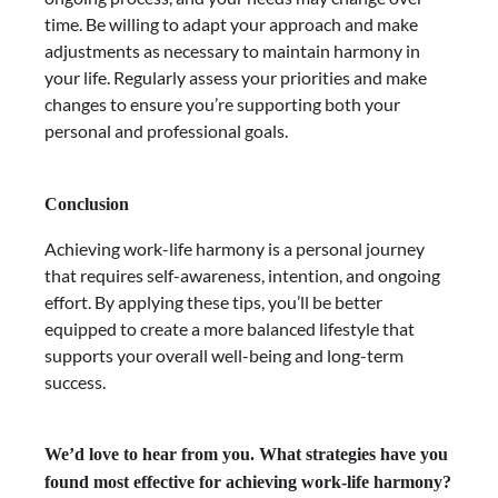
time. Be willing to adapt your approach and make
adjustments as necessary to maintain harmony in
your life. Regularly assess your priorities and make
changes to ensure you’re supporting both your
personal and professional goals.
Conclusion
Achieving work-life harmony is a personal journey
that requires self-awareness, intention, and ongoing
effort. By applying these tips, you’ll be better
equipped to create a more balanced lifestyle that
supports your overall well-being and long-term
success.
We’d love to hear from you. What strategies have you
found most effective for achieving work-life harmony?