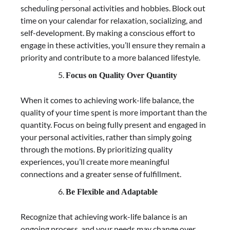
scheduling personal activities and hobbies. Block out
time on your calendar for relaxation, socializing, and
self-development. By making a conscious effort to
engage in these activities, you’ll ensure they remain a
priority and contribute to a more balanced lifestyle.
Focus on Quality Over Quantity
When it comes to achieving work-life balance, the
quality of your time spent is more important than the
quantity. Focus on being fully present and engaged in
your personal activities, rather than simply going
through the motions. By prioritizing quality
experiences, you’ll create more meaningful
connections and a greater sense of fulfillment.
Be Flexible and Adaptable
Recognize that achieving work-life balance is an
ongoing process, and your needs may change over