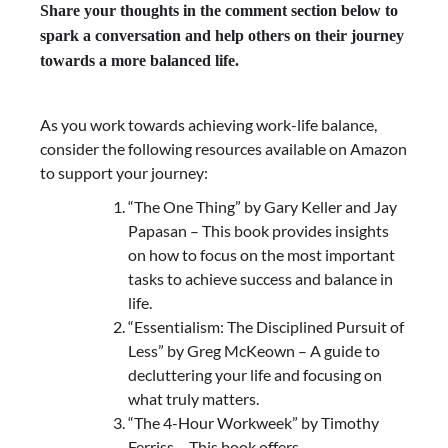
Share your thoughts in the comment section below to
spark a conversation and help others on their journey
towards a more balanced life.
As you work towards achieving work-life balance,
consider the following resources available on Amazon
to support your journey:
“The One Thing” by Gary Keller and Jay
Papasan – This book provides insights
on how to focus on the most important
tasks to achieve success and balance in
life.
“Essentialism: The Disciplined Pursuit of
Less” by Greg McKeown – A guide to
decluttering your life and focusing on
what truly matters.
“The 4-Hour Workweek” by Timothy
Ferriss – This book offers