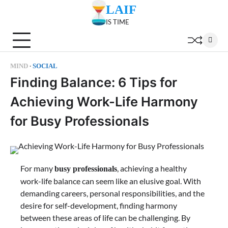
Skip
LAIF
to
IS TIME
content
MIND
SOCIAL
Finding Balance: 6 Tips for
Achieving Work-Life Harmony
for Busy Professionals
For many
, achieving a healthy
busy professionals
work-life balance can seem like an elusive goal. With
demanding careers, personal responsibilities, and the
desire for self-development, finding harmony
between these areas of life can be challenging. By