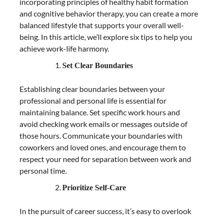
incorporating principles of healthy habit formation
and cognitive behavior therapy, you can create a more
balanced lifestyle that supports your overall well-
being. In this article, we’ll explore six tips to help you
achieve work-life harmony.
Set Clear Boundaries
Establishing clear boundaries between your
professional and personal life is essential for
maintaining balance. Set specific work hours and
avoid checking work emails or messages outside of
those hours. Communicate your boundaries with
coworkers and loved ones, and encourage them to
respect your need for separation between work and
personal time.
Prioritize Self-Care
In the pursuit of career success, it’s easy to overlook