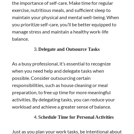
the importance of self-care. Make time for regular
exercise, nutritious meals, and sufficient sleep to
maintain your physical and mental well-being. When
you prioritize self-care, you’ll be better equipped to
manage stress and maintain a healthy work-life
balance.
Delegate and Outsource Tasks
As a busy professional, it’s essential to recognize
when you need help and delegate tasks when
possible. Consider outsourcing certain
responsibilities, such as house cleaning or meal
preparation, to free up time for more meaningful
activities. By delegating tasks, you can reduce your
workload and achieve a greater sense of balance.
Schedule Time for Personal Activities
Just as you plan your work tasks, be intentional about