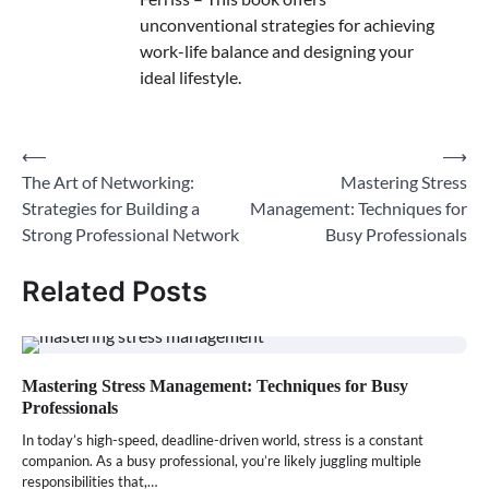
unconventional strategies for achieving
work-life balance and designing your
ideal lifestyle.
⟵
⟶
Post
The Art of Networking:
Mastering Stress
navigation
Strategies for Building a
Management: Techniques for
Strong Professional Network
Busy Professionals
Related Posts
Mastering Stress Management: Techniques for Busy
Professionals
In today’s high-speed, deadline-driven world, stress is a constant
companion. As a busy professional, you’re likely juggling multiple
responsibilities that,…