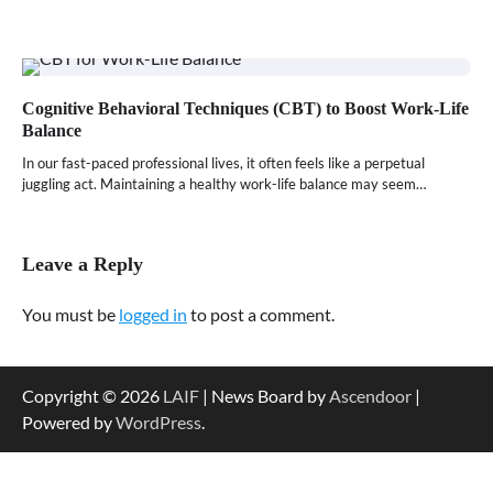
Cognitive Behavioral Techniques (CBT) to Boost Work-Life
Balance
In our fast-paced professional lives, it often feels like a perpetual
juggling act. Maintaining a healthy work-life balance may seem…
Leave a Reply
You must be
logged in
to post a comment.
Copyright © 2026
LAIF
| News Board by
Ascendoor
|
Powered by
WordPress
.