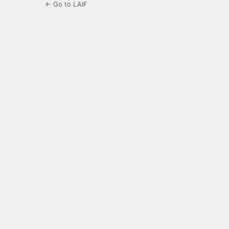
← Go to LAIF