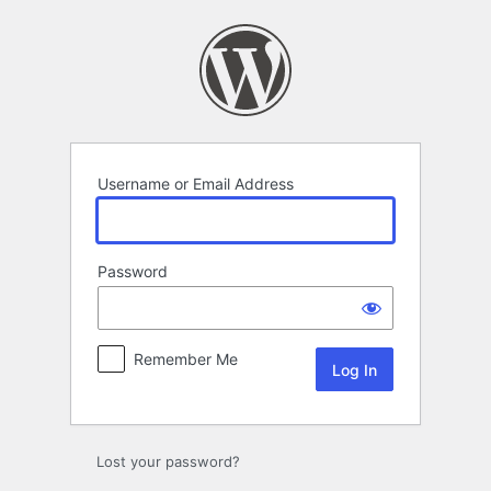
Log
In
Username or Email Address
Password
Remember Me
Lost your password?