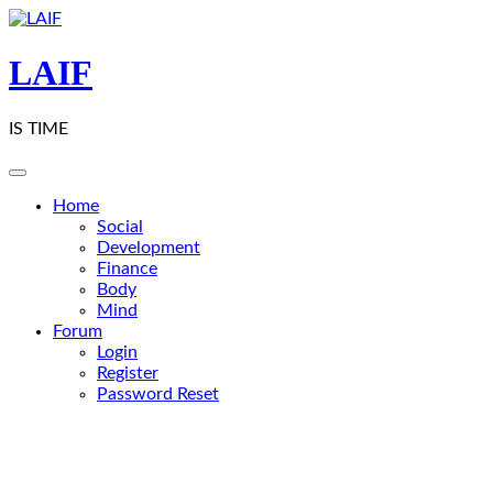
Skip
to
content
LAIF
IS TIME
Home
Social
Development
Finance
Body
Mind
Forum
Login
Register
Password Reset