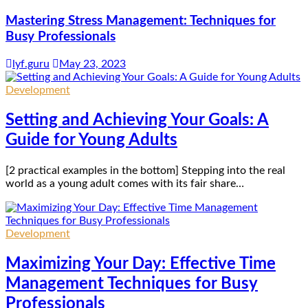
Mastering Stress Management: Techniques for
Busy Professionals
lyf.guru
May 23, 2023
Development
Setting and Achieving Your Goals: A
Guide for Young Adults
[2 practical examples in the bottom] Stepping into the real
world as a young adult comes with its fair share…
Development
Maximizing Your Day: Effective Time
Management Techniques for Busy
Professionals