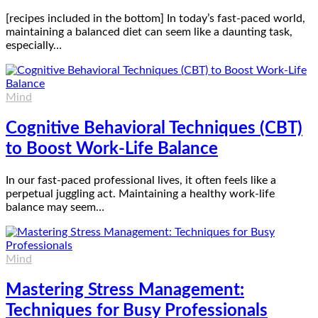
[recipes included in the bottom] In today’s fast-paced world,
maintaining a balanced diet can seem like a daunting task,
especially…
Mind
Cognitive Behavioral Techniques (CBT)
to Boost Work-Life Balance
In our fast-paced professional lives, it often feels like a
perpetual juggling act. Maintaining a healthy work-life
balance may seem…
Mind
Mastering Stress Management:
Techniques for Busy Professionals