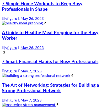
7 Simple Home Workouts to Keep Busy
Professionals in Shape
lyf.guru
May 26, 2023
2
A Guide to Healthy Meal Prepping for the Busy
Worker
lyf.guru
May 26, 2023
3
7 Smart Financial Habits for Busy Professionals
lyf.guru
May 7, 2023
4
The Art of Networking: Strategies for Building a
Strong Professional Network
lyf.guru
May 7, 2023
5