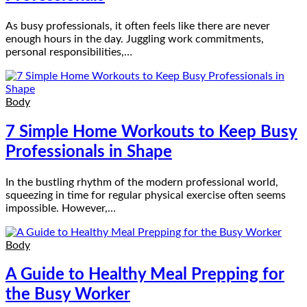
As busy professionals, it often feels like there are never
enough hours in the day. Juggling work commitments,
personal responsibilities,…
Body
7 Simple Home Workouts to Keep Busy
Professionals in Shape
In the bustling rhythm of the modern professional world,
squeezing in time for regular physical exercise often seems
impossible. However,…
Body
A Guide to Healthy Meal Prepping for
the Busy Worker