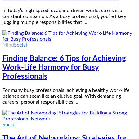
In today’s high-speed, deadline-driven world, stress is a
constant companion. As a busy professional, you’re likely
juggling multiple responsibilities that,…
Mind
Social
Finding Balance: 6 Tips for Achieving
Work-Life Harmony for Busy
Professionals
For many busy professionals, achieving a healthy work-life
balance can seem like an elusive goal. With demanding
careers, personal responsibilities,…
Social
The Art of Networking: Strategies for