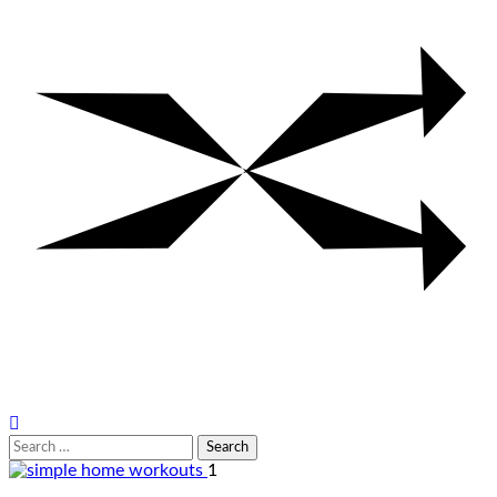
Search
for:
1