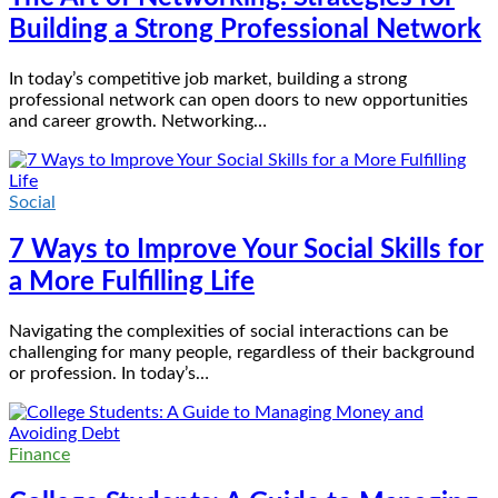
Building a Strong Professional Network
In today’s competitive job market, building a strong
professional network can open doors to new opportunities
and career growth. Networking…
Social
7 Ways to Improve Your Social Skills for
a More Fulfilling Life
Navigating the complexities of social interactions can be
challenging for many people, regardless of their background
or profession. In today’s…
Finance