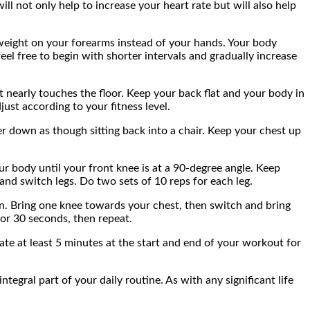
ll not only help to increase your heart rate but will also help
r weight on your forearms instead of your hands. Your body
feel free to begin with shorter intervals and gradually increase
 nearly touches the floor. Keep your back flat and your body in
ust according to your fitness level.
r down as though sitting back into a chair. Keep your chest up
r body until your front knee is at a 90-degree angle. Keep
and switch legs. Do two sets of 10 reps for each leg.
ion. Bring one knee towards your chest, then switch and bring
for 30 seconds, then repeat.
ate at least 5 minutes at the start and end of your workout for
tegral part of your daily routine. As with any significant life