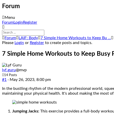
Forum
Menu
Forum
Forum
Login
Register
Navigation
Forum
Forum
LAIF: Body
7 Simple Home Workouts to Keep Bu …
breadcrumbs
Please
Login
or
Register
to create posts and topics.
-
You
7 Simple Home Workouts to Keep Busy P
are
here:
lyf.guru
@mvp
14 Posts
#1
· May 26, 2023, 8:00 pm
In the bustling rhythm of the modern professional world, squee
maintaining your physical health. It's about making the most o
Jumping Jacks:
This exercise provides a full-body workou