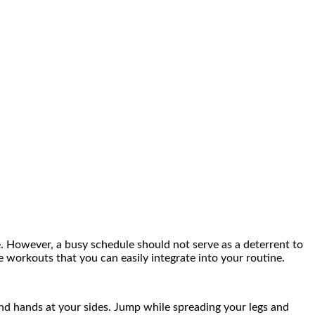
e. However, a busy schedule should not serve as a deterrent to
 workouts that you can easily integrate into your routine.
nd hands at your sides. Jump while spreading your legs and