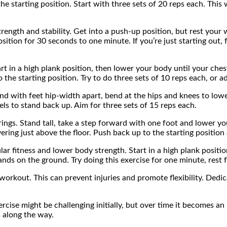
starting position. Start with three sets of 20 reps each. This wi
strength and stability. Get into a push-up position, but rest you
sition for 30 seconds to one minute. If you’re just starting out, 
 in a high plank position, then lower your body until your chest
he starting position. Try to do three sets of 10 reps each, or adj
d with feet hip-width apart, bend at the hips and knees to lowe
ls to stand back up. Aim for three sets of 15 reps each.
ngs. Stand tall, take a step forward with one foot and lower you
ing just above the floor. Push back up to the starting position 
ular fitness and lower body strength. Start in a high plank posit
ands on the ground. Try doing this exercise for one minute, rest 
workout. This can prevent injuries and promote flexibility. Dedic
ise might be challenging initially, but over time it becomes an in
s along the way.