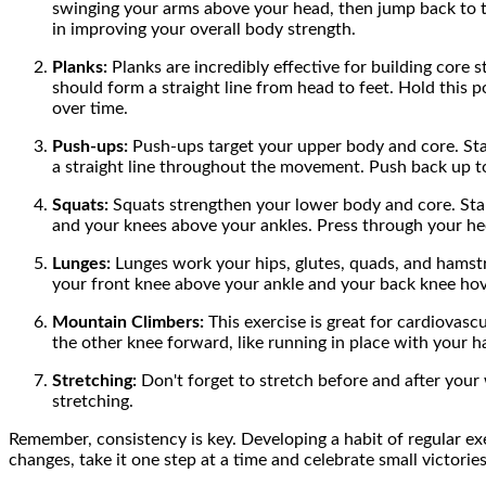
swinging your arms above your head, then jump back to the 
in improving your overall body strength.
Planks:
Planks are incredibly effective for building core 
should form a straight line from head to feet. Hold this po
over time.
Push-ups:
Push-ups target your upper body and core. Start
a straight line throughout the movement. Push back up to t
Squats:
Squats strengthen your lower body and core. Stan
and your knees above your ankles. Press through your hee
Lunges:
Lunges work your hips, glutes, quads, and hamstri
your front knee above your ankle and your back knee hover
Mountain Climbers:
This exercise is great for cardiovasc
the other knee forward, like running in place with your h
Stretching:
Don't forget to stretch before and after your 
stretching.
Remember, consistency is key. Developing a habit of regular exerc
changes, take it one step at a time and celebrate small victorie