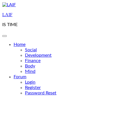
Skip
to
LAIF
content
IS TIME
Home
Social
Development
Finance
Body
Mind
Forum
Login
Register
Password Reset