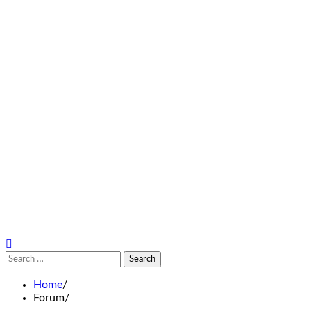
Search
for:
Home
Forum