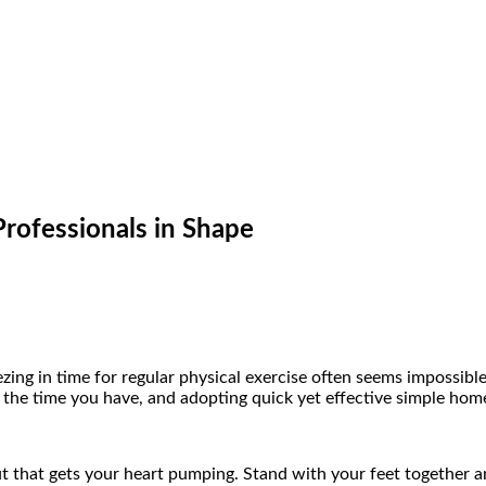
rofessionals in Shape
zing in time for regular physical exercise often seems impossibl
f the time you have, and adopting quick yet effective simple home
t that gets your heart pumping. Stand with your feet together a