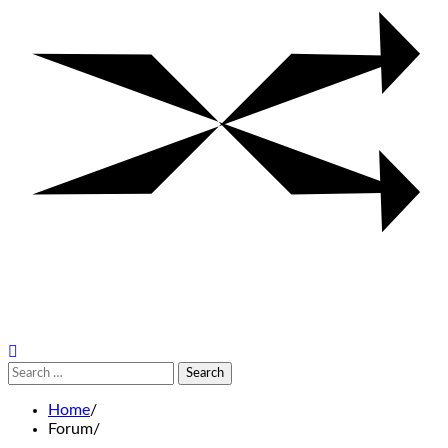
Search
for:
Home
Forum