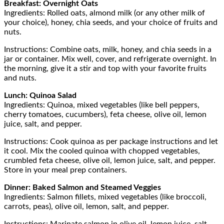
Breakfast: Overnight Oats
Ingredients: Rolled oats, almond milk (or any other milk of
your choice), honey, chia seeds, and your choice of fruits and
nuts.
Instructions: Combine oats, milk, honey, and chia seeds in a
jar or container. Mix well, cover, and refrigerate overnight. In
the morning, give it a stir and top with your favorite fruits
and nuts.
Lunch: Quinoa Salad
Ingredients: Quinoa, mixed vegetables (like bell peppers,
cherry tomatoes, cucumbers), feta cheese, olive oil, lemon
juice, salt, and pepper.
Instructions: Cook quinoa as per package instructions and let
it cool. Mix the cooled quinoa with chopped vegetables,
crumbled feta cheese, olive oil, lemon juice, salt, and pepper.
Store in your meal prep containers.
Dinner: Baked Salmon and Steamed Veggies
Ingredients: Salmon fillets, mixed vegetables (like broccoli,
carrots, peas), olive oil, lemon, salt, and pepper.
Instructions: Marinate salmon in olive oil, lemon juice, salt,