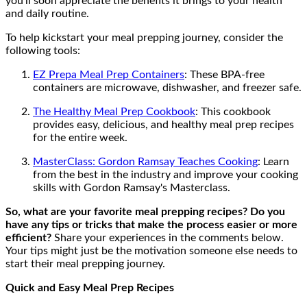
you'll soon appreciate the benefits it brings to your health
and daily routine.
To help kickstart your meal prepping journey, consider the
following tools:
EZ Prepa Meal Prep Containers
: These BPA-free
containers are microwave, dishwasher, and freezer safe.
The Healthy Meal Prep Cookbook
: This cookbook
provides easy, delicious, and healthy meal prep recipes
for the entire week.
MasterClass: Gordon Ramsay Teaches Cooking
: Learn
from the best in the industry and improve your cooking
skills with Gordon Ramsay's Masterclass.
So, what are your favorite meal prepping recipes? Do you
have any tips or tricks that make the process easier or more
efficient?
Share your experiences in the comments below.
Your tips might just be the motivation someone else needs to
start their meal prepping journey.
Quick and Easy Meal Prep Recipes