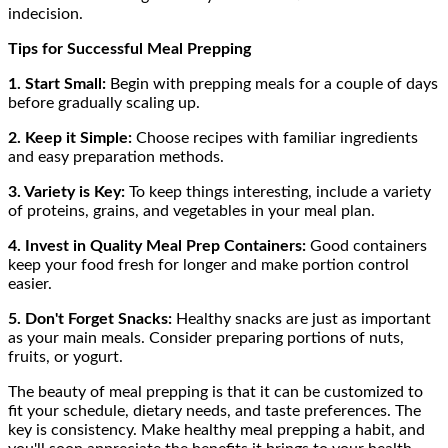
indecision.
Tips for Successful Meal Prepping
1. Start Small:
Begin with prepping meals for a couple of days
before gradually scaling up.
2. Keep it Simple:
Choose recipes with familiar ingredients
and easy preparation methods.
3. Variety is Key:
To keep things interesting, include a variety
of proteins, grains, and vegetables in your meal plan.
4. Invest in Quality Meal Prep Containers:
Good containers
keep your food fresh for longer and make portion control
easier.
5. Don't Forget Snacks:
Healthy snacks are just as important
as your main meals. Consider preparing portions of nuts,
fruits, or yogurt.
The beauty of meal prepping is that it can be customized to
fit your schedule, dietary needs, and taste preferences. The
key is consistency. Make healthy meal prepping a habit, and