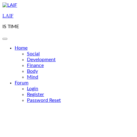
Skip
to
LAIF
content
IS TIME
Home
Social
Development
Finance
Body
Mind
Forum
Login
Register
Password Reset