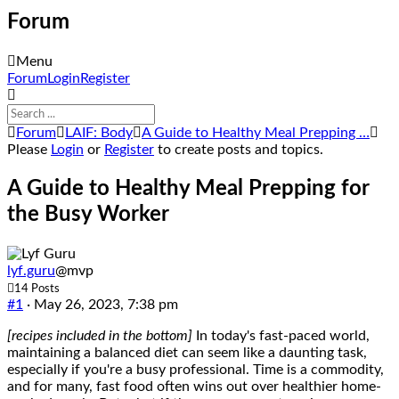
Forum
Menu
Forum
Forum
Login
Register
Navigation
Forum
Forum
LAIF: Body
A Guide to Healthy Meal Prepping …
breadcrumbs
Please
Login
or
Register
to create posts and topics.
-
You
A Guide to Healthy Meal Prepping for
are
the Busy Worker
here:
lyf.guru
@mvp
14 Posts
#1
· May 26, 2023, 7:38 pm
[recipes included in the bottom]
In today's fast-paced world,
maintaining a balanced diet can seem like a daunting task,
especially if you're a busy professional. Time is a commodity,
and for many, fast food often wins out over healthier home-