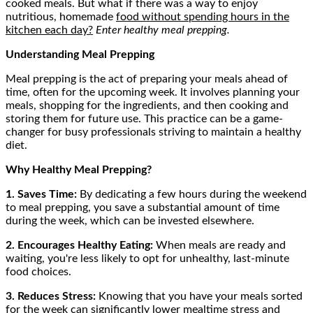
cooked meals. But what if there was a way to enjoy
nutritious, homemade
food without spending hours in the
kitchen each day?
Enter healthy meal prepping.
Understanding Meal Prepping
Meal prepping is the act of preparing your meals ahead of
time, often for the upcoming week. It involves planning your
meals, shopping for the ingredients, and then cooking and
storing them for future use. This practice can be a game-
changer for busy professionals striving to maintain a healthy
diet.
Why Healthy Meal Prepping?
1. Saves Time:
By dedicating a few hours during the weekend
to meal prepping, you save a substantial amount of time
during the week, which can be invested elsewhere.
2. Encourages Healthy Eating:
When meals are ready and
waiting, you're less likely to opt for unhealthy, last-minute
food choices.
3. Reduces Stress:
Knowing that you have your meals sorted
for the week can significantly lower mealtime stress and