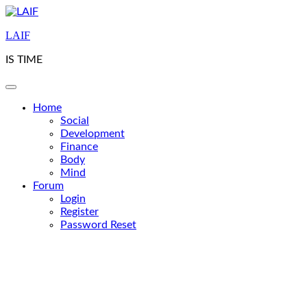
Skip
to
LAIF
content
IS TIME
Home
Social
Development
Finance
Body
Mind
Forum
Login
Register
Password Reset