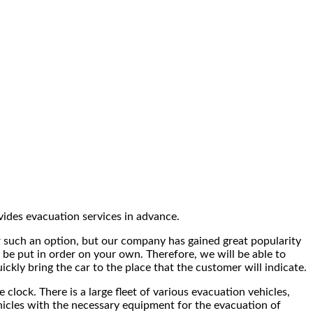
ides evacuation services in advance.
fer such an option, but our company has gained great popularity
 be put in order on your own. Therefore, we will be able to
ickly bring the car to the place that the customer will indicate.
clock. There is a large fleet of various evacuation vehicles,
vehicles with the necessary equipment for the evacuation of