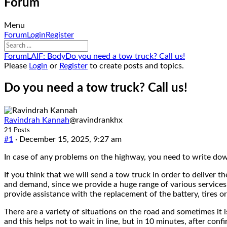
Forum
Menu
Forum
Forum
Login
Register
Navigation
Forum
Forum
LAIF: Body
Do you need a tow truck? Call us!
breadcrumbs
Please
Login
or
Register
to create posts and topics.
-
You
Do you need a tow truck? Call us!
are
here:
Ravindrah Kannah
@ravindrankhx
21 Posts
#1
· December 15, 2025, 9:27 am
In case of any problems on the highway, you need to write dow
If you think that we will send a tow truck in order to deliver 
and demand, since we provide a huge range of various services.
provide assistance with the replacement of the battery, tires or
There are a variety of situations on the road and sometimes it 
and this helps not to wait in line, but in 10 minutes, after co