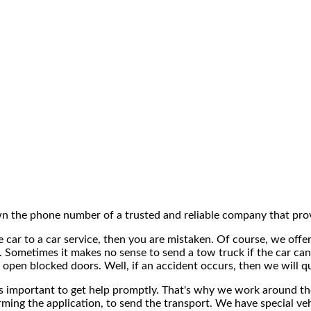
n the phone number of a trusted and reliable company that prov
the car to a car service, then you are mistaken. Of course, we of
 Sometimes it makes no sense to send a tow truck if the car can
 open blocked doors. Well, if an accident occurs, then we will qu
is important to get help promptly. That's why we work around the 
nfirming the application, to send the transport. We have special 