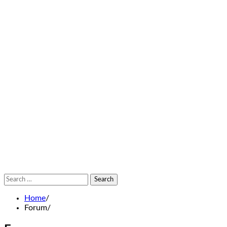
Search
for:
Home
Forum